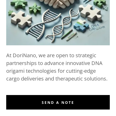
At DoriNano, we are open to strategic
partnerships to advance innovative DNA
origami technologies for cutting-edge
cargo deliveries and therapeutic solutions.
SEND A NOTE