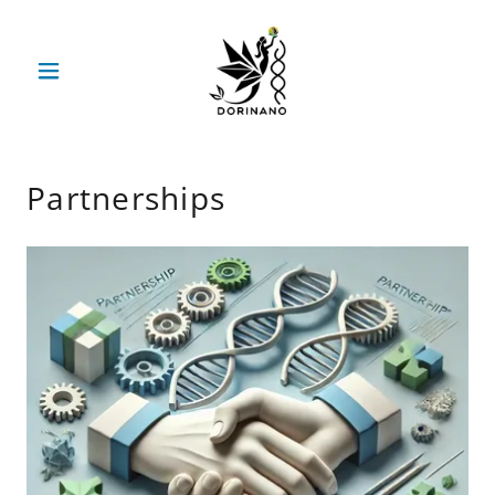
Partnerships